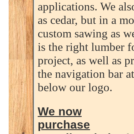
applications. We als
as cedar, but in a m
custom sawing as we
is the right lumber 
project, as well as p
the navigation bar at
below our logo.
We now
purchase