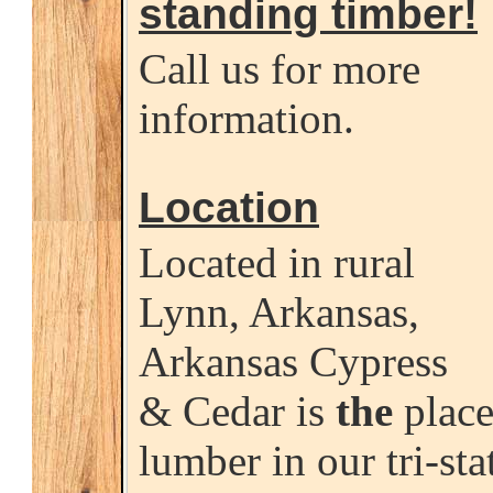
standing timber!
Call us for more
information.
Location
Located in rural
Lynn, Arkansas,
Arkansas Cypress
& Cedar is
the
place
lumber in our tri-sta