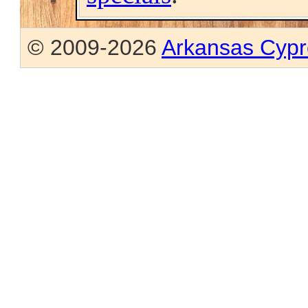
© 2009-2026
Arkansas Cypr