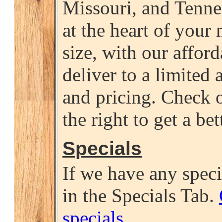
Missouri, and Tenne
at the heart of your 
size, with our affor
deliver to a limited a
and pricing. Check o
the right to get a bet
Specials
If we have any specia
in the Specials Tab.
specials
.