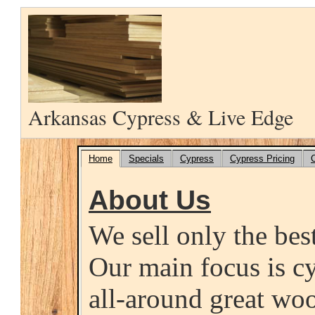
Arkansas Cypress & Live Edge
Home
Specials
Cypress
Cypress Pricing
About Us
We sell only the bes
Our main focus is cy
all-around great wo